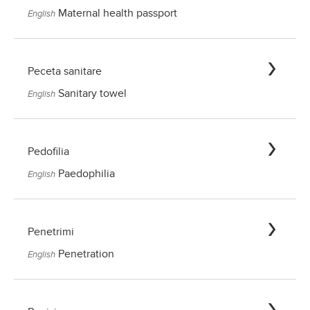
Maternal health passport
English
Peceta sanitare
Sanitary towel
English
Pedofilia
Paedophilia
English
Penetrimi
Penetration
English