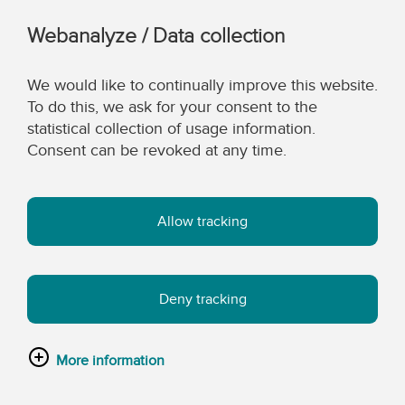
Webanalyze / Data collection
We would like to continually improve this website.
To do this, we ask for your consent to the
statistical collection of usage information.
Consent can be revoked at any time.
Allow tracking
Deny tracking
More information