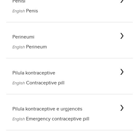
Penisi
Penis
English
Perineumi
Perineum
English
Pilula kontraceptive
Contraceptive pill
English
Pilula kontraceptive e urgjencës
Emergency contraceptive pill
English