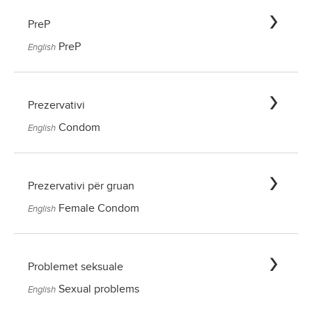
PreP
PreP
English
Prezervativi
Condom
English
Prezervativi për gruan
Female Condom
English
Problemet seksuale
Sexual problems
English