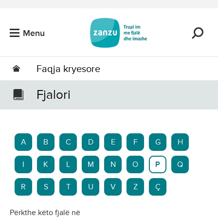
Kalo tek përmbajtja kryesore
Menu
Faqja kryesore
Fjalori
A
B
C
D
E
F
G
H
I
K
L
M
N
O
P
Q
R
S
T
U
V
Z
Ç
Përkthe këto fjalë në