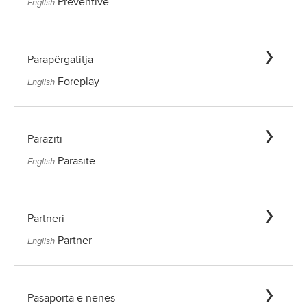
Preventive
English
Parapërgatitja
Foreplay
English
Paraziti
Parasite
English
Partneri
Partner
English
Pasaporta e nënës