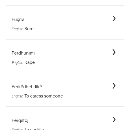
Puçrra
Sore
English
Përdhunimi
Rape
English
Përkëdhel dikë
To caress someone
English
Përqafoj
To cuddle
English