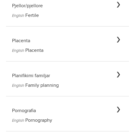
Pjellor/pjellore
Fertile
English
Placenta
Placenta
English
Planifikimi familjar
Family planning
English
Pornografia
Pornography
English