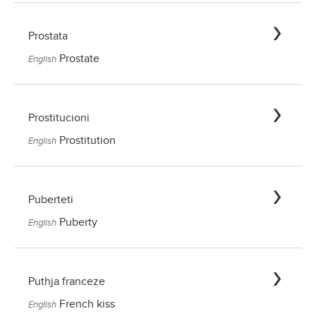
Prostata
Prostate
English
Prostitucioni
Prostitution
English
Puberteti
Puberty
English
Puthja franceze
French kiss
English