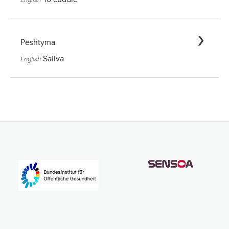
Pështyma
Saliva
English