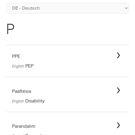
P
PPE
PEP
English
Paaftësia
Disability
English
Parandalim