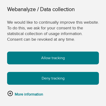
Webanalyze / Data collection
We would like to continually improve this website.
To do this, we ask for your consent to the
statistical collection of usage information.
Consent can be revoked at any time.
Allow tracking
Deny tracking
More information