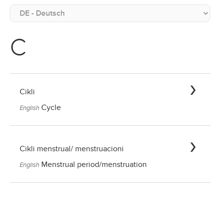
C
Cikli
Cycle
English
Cikli menstrual/ menstruacioni
Menstrual period/menstruation
English