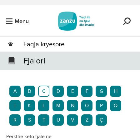
Kalo tek përmbajtja kryesore
Menu
Faqja kryesore
Fjalori
A
B
C
D
E
F
G
H
I
K
L
M
N
O
P
Q
R
S
T
U
V
Z
Ç
Përkthe këto fjalë në