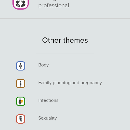
professional
Other themes
Body
Family planning and pregnancy
Infections
Sexuality