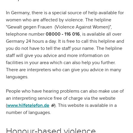
In Germany, there is a special source of help available for
women who are affected by violence. The helpline
"Gewalt gegen Frauen (Violence Against Women)",
telephone number
08000 - 116 016
, is available all over
Germany 24 hours a day. It is free to call this helpline and
you do not have to tell the staff your name. The helpline
staff will give you advice and more information on
facilities in your area which can also help you further.
There are interpreters who can give you advice in many
languages.
People who have hearing problems can also make use of
an interpreting service free of charge via the website
(
www.hilfetelefon.de
(link is external)
). This website is available in a
number of languages.
Honour-based violence