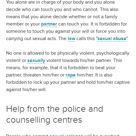
You alone are in charge of your body and you alone
decide who can touch you and who cannot. This also
means that you alone decide whether or not a family
member or your
partner
can touch you. It is forbidden for
someone to touch you against your will or force you into
carrying out sexual acts. The
law
calls this "
sexual abuse
".
No one is allowed to be physically violent, psychologically
violent or
sexually
violent towards his/her partner. This
means, for example, that it is forbidden to beat your
partner, threaten him/her or
rape
him/her. It is also
forbidden to lock up your partner and hold him/her captive
against his/her will.
Help from the police and
counselling centres