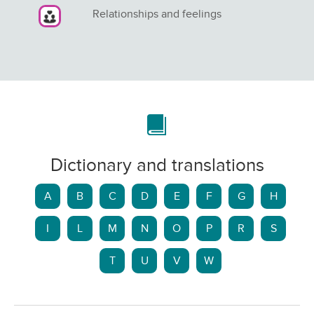
Relationships and feelings
Dictionary and translations
A
B
C
D
E
F
G
H
I
L
M
N
O
P
R
S
T
U
V
W