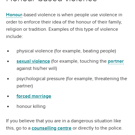
Honour
-based violence is when people use violence in
order to enforce their idea of the honour of their family,
religion or tradition. Examples of this type of violence
include:
physical violence (for example, beating people)
sexual violence
(for example, touching the
partner
against his/her will)
psychological pressure (for example, threatening the
partner)
forced marriage
honour killing
If you believe that you are in a dangerous situation like
this, go to a
counselling centre
or directly to the police.