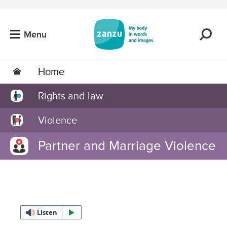
Skip to main content
Menu
Home
Rights and law
Violence
Partner and Marriage Violence
Listen