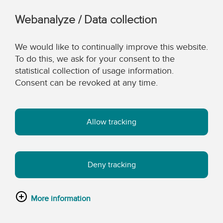
Webanalyze / Data collection
We would like to continually improve this website.
To do this, we ask for your consent to the
statistical collection of usage information.
Consent can be revoked at any time.
Allow tracking
Deny tracking
More information