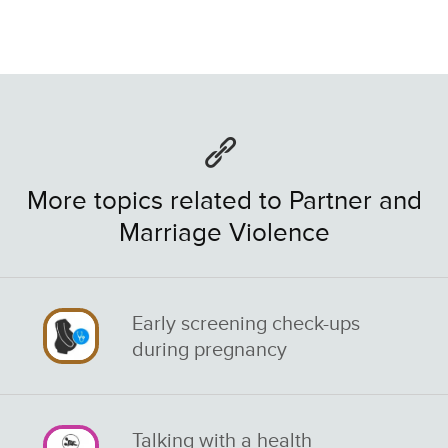
More topics related to Partner and
Marriage Violence
Early screening check-ups
during pregnancy
Talking with a health