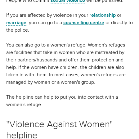
People who commit
sexual violence
will be punished.
If you are affected by violence in your
relationship
or
marriage
, you can go to a
counselling centre
or directly to
the police.
You can also go to a women's refuge. Women's refuges
are facilities that take in women who are mistreated by
their partners/husbands and offer them protection and
help. If the women have children, the children are also
taken in with them. In most cases, women's refuges are
managed by women or a women's group.
The helpline can help to put you into contact with a
women's refuge.
"Violence Against Women"
helpline