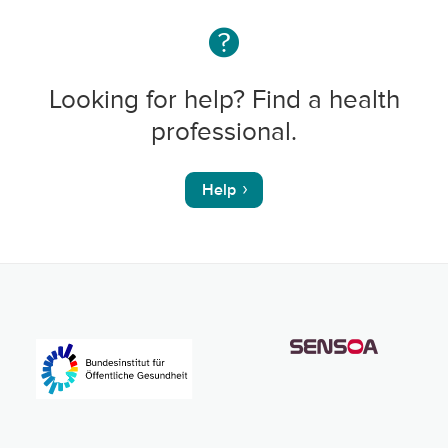
Looking for help? Find a health
professional.
Help