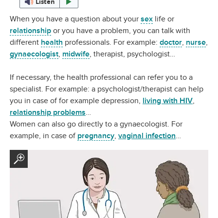
Listen
When you have a question about your
sex
life or
relationship
or you have a problem, you can talk with
different
health
professionals. For example:
doctor
,
nurse
,
gynaecologist
,
midwife
, therapist, psychologist…
If necessary, the health professional can refer you to a
specialist. For example: a psychologist/therapist can help
you in case of for example depression,
living with HIV
,
relationship problems
…
Women can also go directly to a gynaecologist. For
example, in case of
pregnancy
,
vaginal infection
…