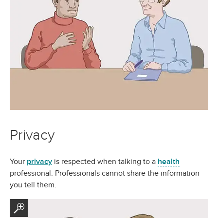
Privacy
Your
privacy
is respected when talking to a
health
professional. Professionals cannot share the information
you tell them.