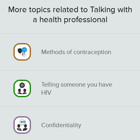
More topics related to Talking with
a health professional
Methods of contraception
Telling someone you have
HIV
Confidentiality