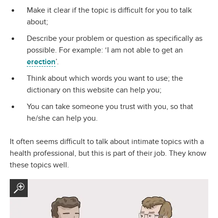
Make it clear if the topic is difficult for you to talk
about;
Describe your problem or question as specifically as
possible. For example: ‘I am not able to get an
erection
’.
Think about which words you want to use; the
dictionary on this website can help you;
You can take someone you trust with you, so that
he/she can help you.
It often seems difficult to talk about intimate topics with a
health professional, but this is part of their job. They know
these topics well.