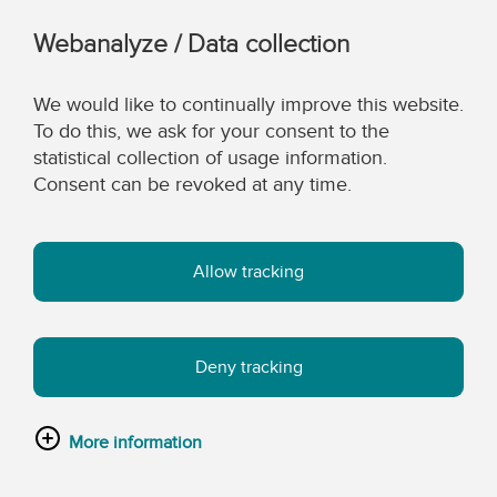
Webanalyze / Data collection
We would like to continually improve this website.
To do this, we ask for your consent to the
statistical collection of usage information.
Consent can be revoked at any time.
Allow tracking
Deny tracking
More information