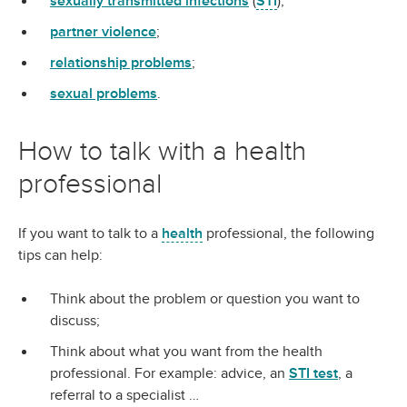
sexually transmitted infections
(
STI
);
partner violence
;
relationship problems
;
sexual problems
.
How to talk with a health
professional
If you want to talk to a
health
professional, the following
tips can help:
Think about the problem or question you want to
discuss;
Think about what you want from the health
professional. For example: advice, an
STI test
, a
referral to a specialist …