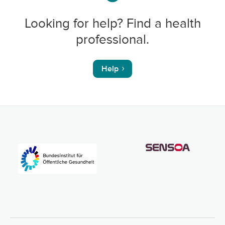
Looking for help? Find a health
professional.
Help