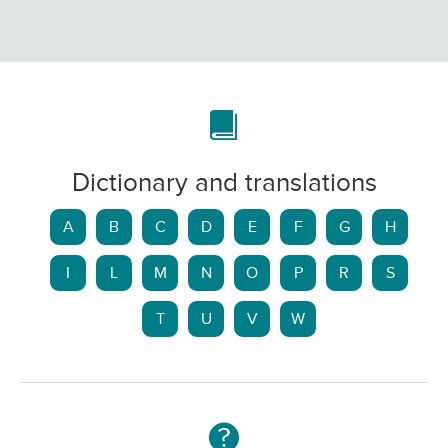
Dictionary and translations
A
B
C
D
E
F
G
H
I
L
M
N
O
P
R
S
T
U
V
W