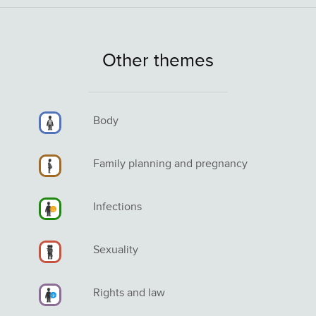
Other themes
Body
Family planning and pregnancy
Infections
Sexuality
Rights and law