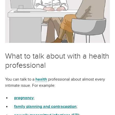
What to talk about with a health
professional
You can talk to a
health
professional about almost every
intimate issue. For example:
pregnancy
;
family planning and contraception
;