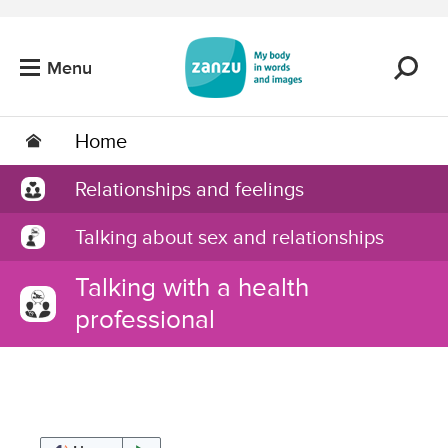
Skip to main content
Menu
Home
Relationships and feelings
Talking about sex and relationships
Talking with a health
professional