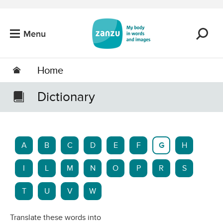
Skip to main content
Menu
Home
Dictionary
A
B
C
D
E
F
G
H
I
L
M
N
O
P
R
S
T
U
V
W
Translate these words into