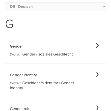
G
Gender
Gender / soziales Geschlecht
Deutsch
Gender Identity
Geschlechtsidentität / Gender
Deutsch
Identity
Gender role