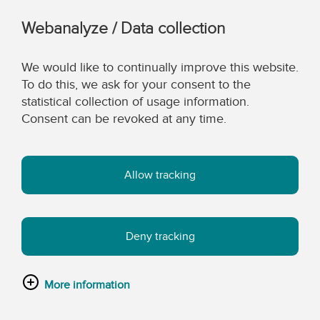
Webanalyze / Data collection
We would like to continually improve this website.
To do this, we ask for your consent to the
statistical collection of usage information.
Consent can be revoked at any time.
Allow tracking
Deny tracking
More information