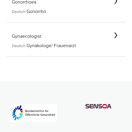
Gonorrhoea
Gonorrhö
Deutsch
Gynaecologist
Gynäkologe/ Frauenarzt
Deutsch