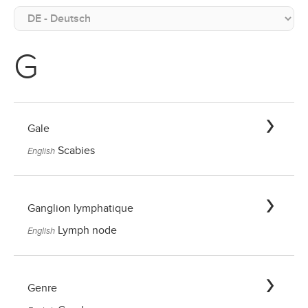
G
Gale
Scabies
English
Ganglion lymphatique
Lymph node
English
Genre