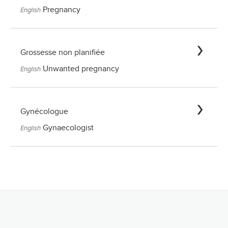
Pregnancy
English
Grossesse non planifiée
Unwanted pregnancy
English
Gynécologue
Gynaecologist
English