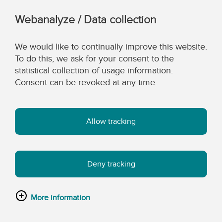
Webanalyze / Data collection
We would like to continually improve this website.
To do this, we ask for your consent to the
statistical collection of usage information.
Consent can be revoked at any time.
Allow tracking
Deny tracking
More information