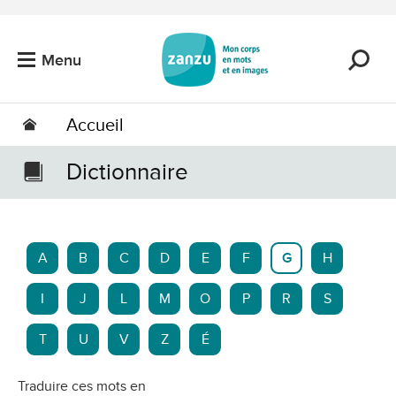
Passer au contenu principal
Menu
Accueil
Dictionnaire
A
B
C
D
E
F
G
H
I
J
L
M
O
P
R
S
T
U
V
Z
É
Traduire ces mots en