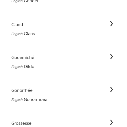
Gender
English
Gland
Glans
English
Godemiché
Dildo
English
Gonorrhée
Gonorrhoea
English
Grossesse