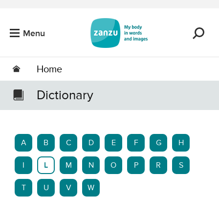
Skip to main content
Menu
Home
Dictionary
A
B
C
D
E
F
G
H
I
L
M
N
O
P
R
S
T
U
V
W