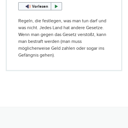
Vorlesen
Regeln, die festlegen, was man tun darf und
was nicht. Jedes Land hat andere Gesetze.
Wenn man gegen das Gesetz verstößt, kann
man bestraft werden (man muss
möglicherweise Geld zahlen oder sogar ins
Gefängnis gehen).