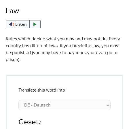
Law
Listen
Rules which decide what you may and may not do. Every
country has different laws. If you break the law, you may
be punished (you may have to pay money or even go to
prison).
Translate this word into
Gesetz