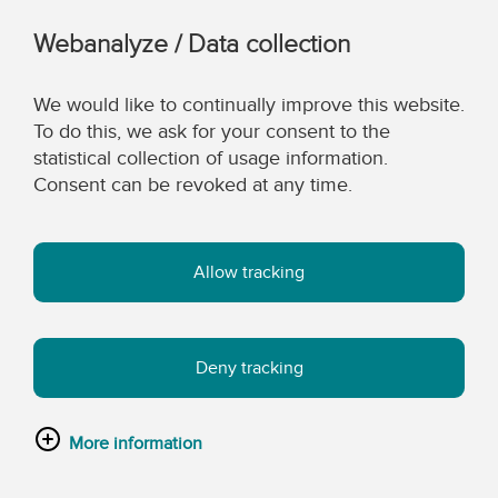
Webanalyze / Data collection
We would like to continually improve this website.
To do this, we ask for your consent to the
statistical collection of usage information.
Consent can be revoked at any time.
Allow tracking
Deny tracking
More information