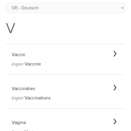
V
Vaccin
Vaccine
English
Vaccinaties
Vaccinations
English
Vagina