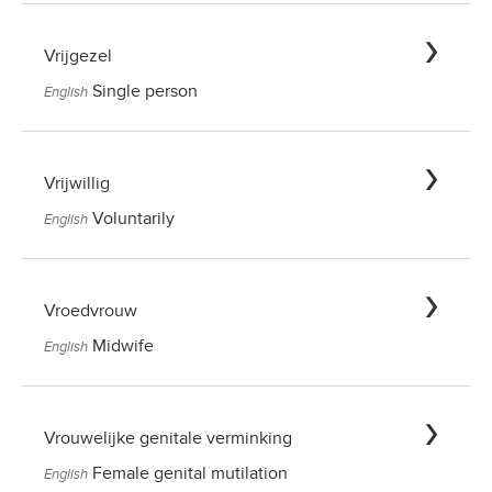
Vrijgezel
Single person
English
Vrijwillig
Voluntarily
English
Vroedvrouw
Midwife
English
Vrouwelijke genitale verminking
Female genital mutilation
English