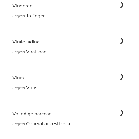
Vingeren
To finger
English
Virale lading
Viral load
English
Virus
Virus
English
Volledige narcose
General anaesthesia
English