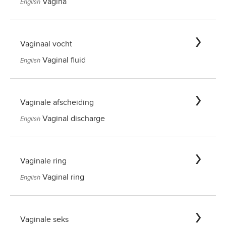
Vagina
English
Vaginaal vocht
Vaginal fluid
English
Vaginale afscheiding
Vaginal discharge
English
Vaginale ring
Vaginal ring
English
Vaginale seks