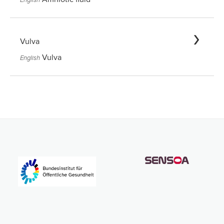
Vulva
Vulva
English