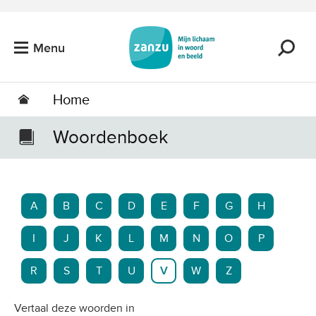
Ga naar de hoofdinhoud
Menu
Home
Woordenboek
A
B
C
D
E
F
G
H
I
J
K
L
M
N
O
P
R
S
T
U
V
W
Z
Vertaal deze woorden in