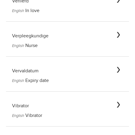
Verliefd
In love
English
Verpleegkundige
Nurse
English
Vervaldatum
Expiry date
English
Vibrator
Vibrator
English