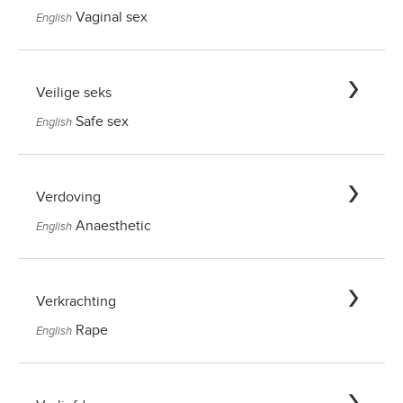
Vaginal sex
English
Veilige seks
Safe sex
English
Verdoving
Anaesthetic
English
Verkrachting
Rape
English