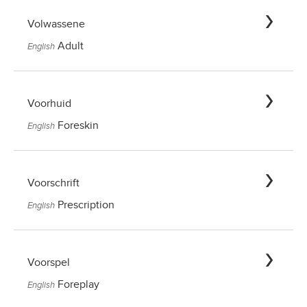
Volwassene
Adult
English
Voorhuid
Foreskin
English
Voorschrift
Prescription
English
Voorspel
Foreplay
English