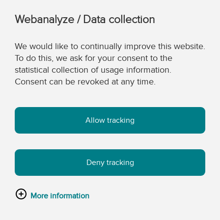
Webanalyze / Data collection
We would like to continually improve this website.
To do this, we ask for your consent to the
statistical collection of usage information.
Consent can be revoked at any time.
Allow tracking
Deny tracking
More information