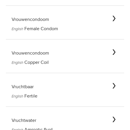
Vrouwencondoom
Female Condom
English
Vrouwencondoom
Copper Coil
English
Vruchtbaar
Fertile
English
Vruchtwater
Amniotic fluid
English