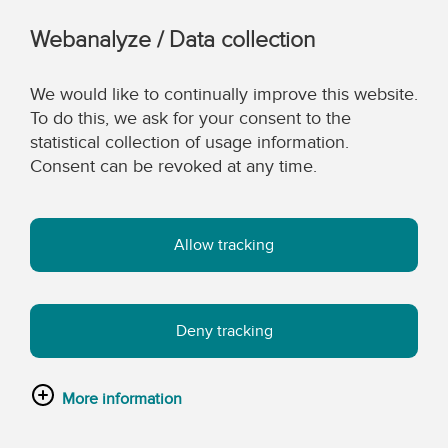
Webanalyze / Data collection
We would like to continually improve this website.
To do this, we ask for your consent to the
statistical collection of usage information.
Consent can be revoked at any time.
Allow tracking
Deny tracking
More information