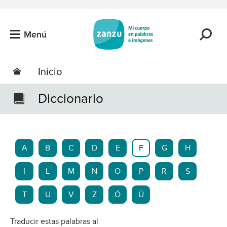
Saltar al contenido principal
Menú
Inicio
Diccionario
A
B
C
D
E
F
G
H
I
L
M
N
O
P
R
S
T
U
V
Z
Ó
Ú
Traducir estas palabras al