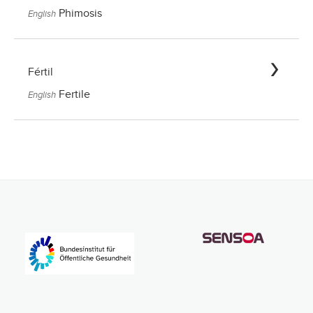
Phimosis
English
Fértil
Fertile
English