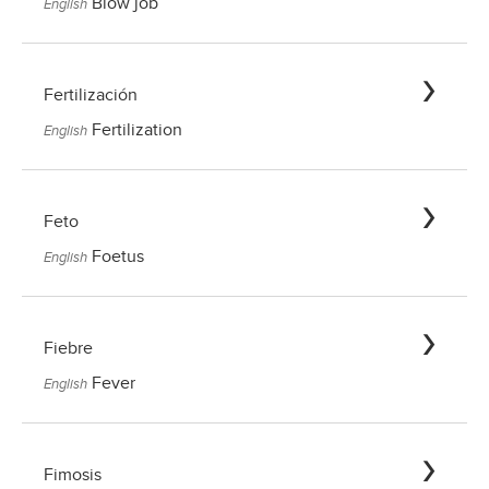
Blow job
English
Fertilización
Fertilization
English
Feto
Foetus
English
Fiebre
Fever
English
Fimosis