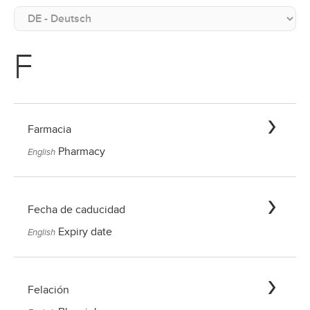
F
Farmacia
Pharmacy
English
Fecha de caducidad
Expiry date
English
Felación