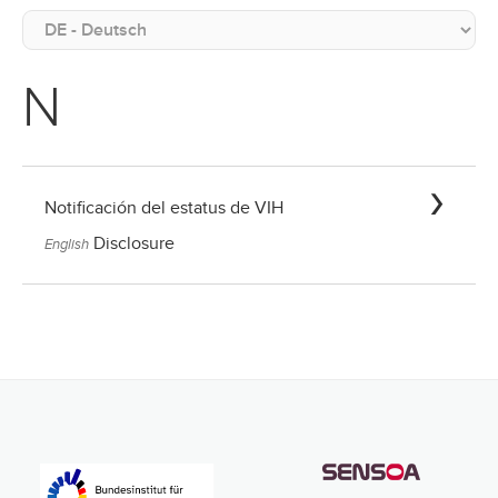
N
Notificación del estatus de VIH
Disclosure
English