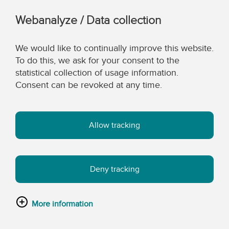
Webanalyze / Data collection
We would like to continually improve this website.
To do this, we ask for your consent to the
statistical collection of usage information.
Consent can be revoked at any time.
Allow tracking
Deny tracking
More information