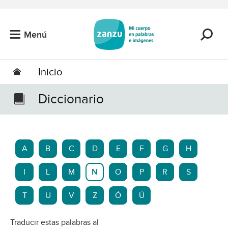
Saltar al contenido principal
Menú
Inicio
Diccionario
A
B
C
D
E
F
G
H
I
L
M
N
O
P
R
S
T
U
V
Z
Ó
Ú
Traducir estas palabras al