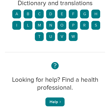
Dictionary and translations
A
B
C
D
E
F
G
H
I
L
M
N
O
P
R
S
T
U
V
W
Looking for help? Find a health
professional.
Help