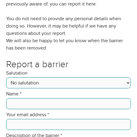
previously aware of, you can report it here.
You do not need to provide any personal details when
doing so. However, it may be helpful if we have any
questions about your report.
We will also be happy to let you know when the barrier
has been removed.
Report a barrier
Salutation
Name
*
Your email address
*
Description of the barrier
*