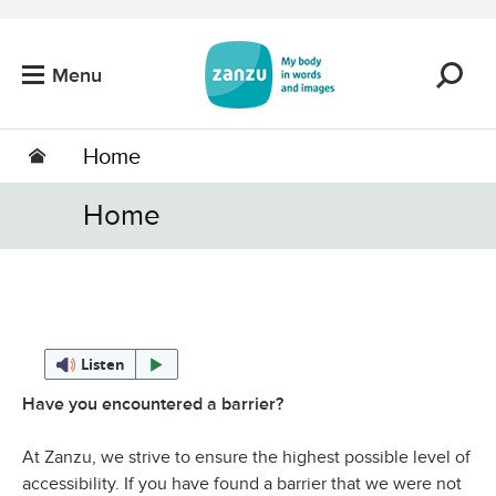
Skip to main content
Menu
Home
Home
Listen
Have you encountered a barrier?
At Zanzu, we strive to ensure the highest possible level of
accessibility. If you have found a barrier that we were not