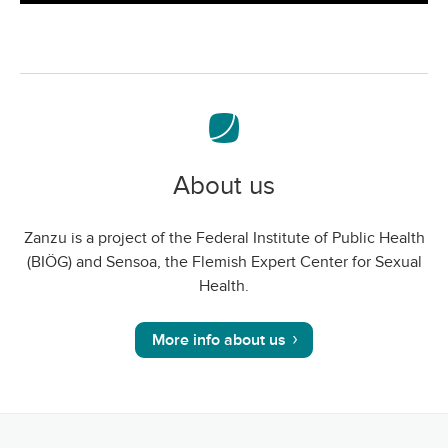
screen
About us
Zanzu is a project of the Federal Institute of Public Health
(BIÖG) and Sensoa, the Flemish Expert Center for Sexual
Health.
More info about us