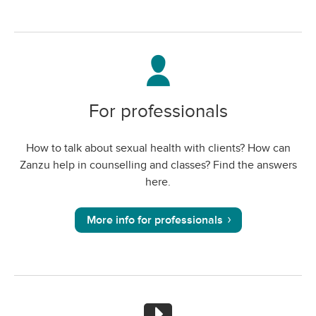
For professionals
How to talk about sexual health with clients? How can
Zanzu help in counselling and classes? Find the answers
here.
More info for professionals