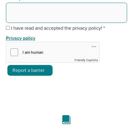
I have read and accepted the privacy policy!
*
Privacy policy
Friendly Captcha
Report a barrier