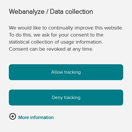
Webanalyze / Data collection
We would like to continually improve this website.
To do this, we ask for your consent to the
statistical collection of usage information.
Consent can be revoked at any time.
Allow tracking
Deny tracking
More information