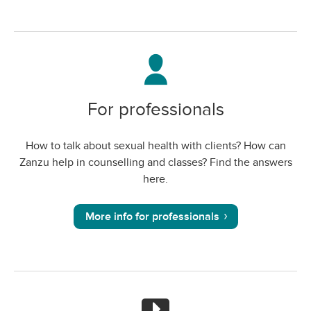
For professionals
How to talk about sexual health with clients? How can
Zanzu help in counselling and classes? Find the answers
here.
More info for professionals