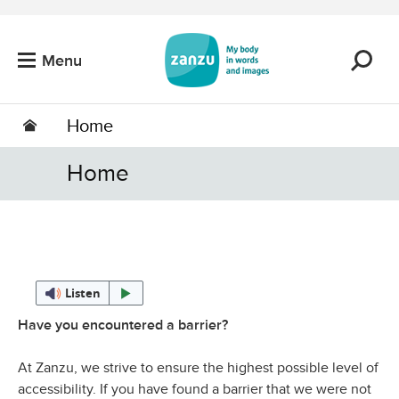
Skip to main content
Menu
Home
Home
Listen
Have you encountered a barrier?
At Zanzu, we strive to ensure the highest possible level of
accessibility. If you have found a barrier that we were not