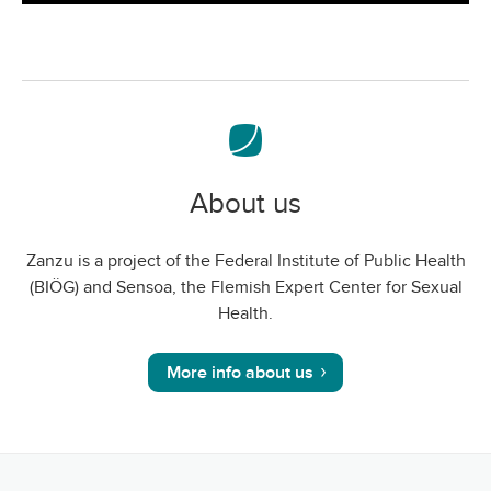
screen
About us
Zanzu is a project of the Federal Institute of Public Health
(BIÖG) and Sensoa, the Flemish Expert Center for Sexual
Health.
More info about us