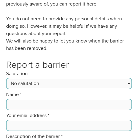
previously aware of, you can report it here.
You do not need to provide any personal details when
doing so. However, it may be helpful if we have any
questions about your report.
We will also be happy to let you know when the barrier
has been removed.
Report a barrier
Salutation
Name
*
Your email address
*
Description of the barrier
*