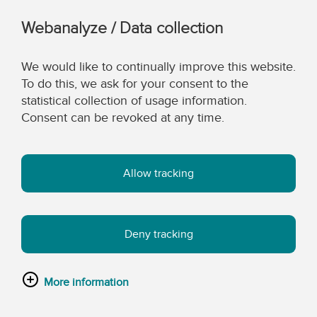
Webanalyze / Data collection
We would like to continually improve this website.
To do this, we ask for your consent to the
statistical collection of usage information.
Consent can be revoked at any time.
Allow tracking
Deny tracking
More information