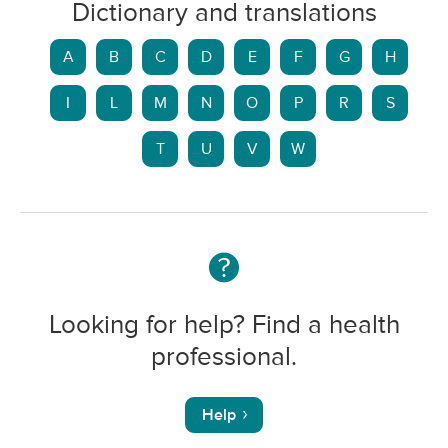
Dictionary and translations
A
B
C
D
E
F
G
H
I
L
M
N
O
P
R
S
T
U
V
W
Looking for help? Find a health
professional.
Help