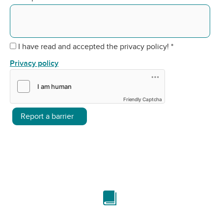
I have read and accepted the privacy policy!
*
Privacy policy
Friendly Captcha
Report a barrier