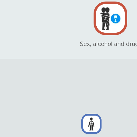
Sex, alcohol and dru