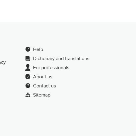
Help
Dictionary and translations
ncy
For professionals
About us
Contact us
Sitemap