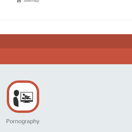
Sitemap
Pornography