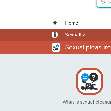
Home
Sexuality
Sexual pleasure
What is sexual pleasu