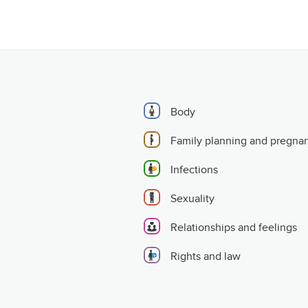
Body
Family planning and pregna
Infections
Sexuality
Relationships and feelings
Rights and law