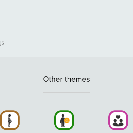
gs
Other themes