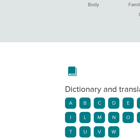
Body
Famil
Dictionary and transl
A
B
C
D
E
I
L
M
N
O
T
U
V
W