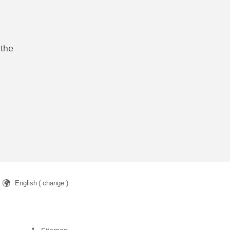
 the
English
( change )
arch