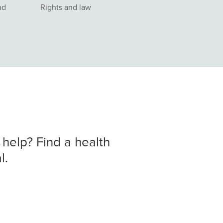
nd
Rights and law
 help? Find a health
l.