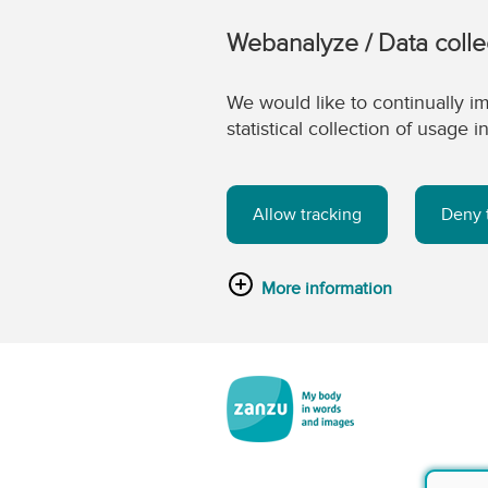
Webanalyze / Data colle
We would like to continually im
statistical collection of usage
Allow tracking
Deny 
More information
Skip to main content