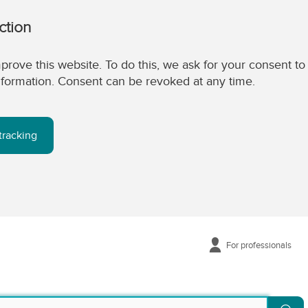
ction
prove this website. To do this, we ask for your consent to
 information. Consent can be revoked at any time.
tracking
For professionals
Se