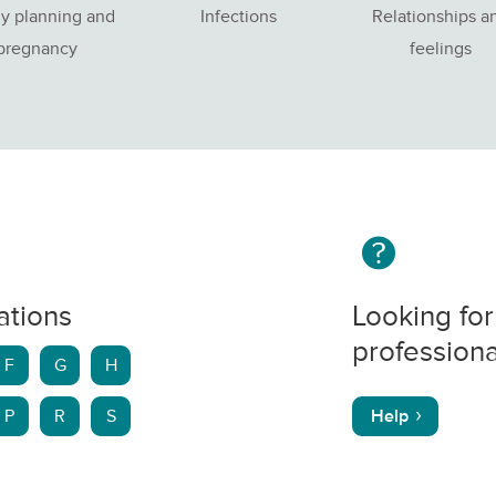
y planning and
Infections
Relationships a
pregnancy
feelings
ations
Looking for
professiona
F
G
H
P
R
S
Help