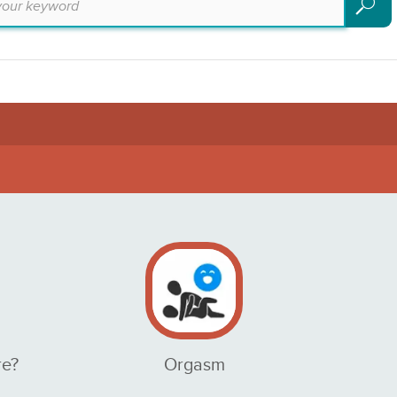
Search
re?
Orgasm