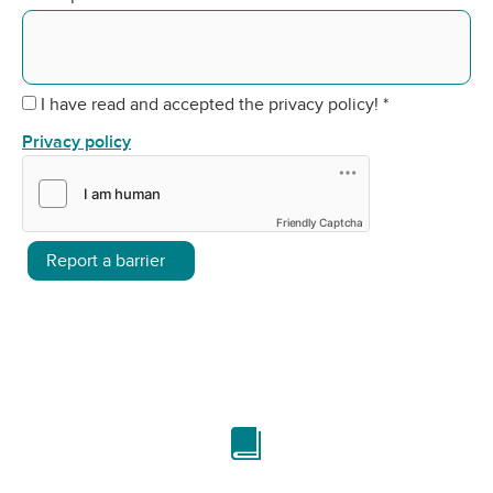
I have read and accepted the privacy policy!
*
Privacy policy
Friendly Captcha
Report a barrier