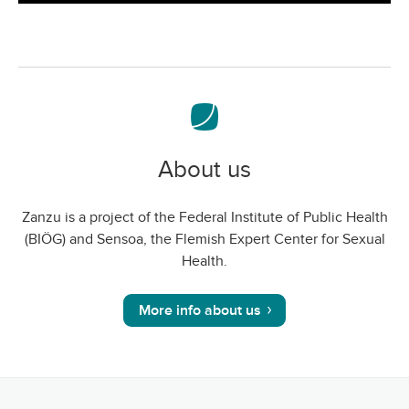
screen
About us
Zanzu is a project of the Federal Institute of Public Health
(BIÖG) and Sensoa, the Flemish Expert Center for Sexual
Health.
More info about us