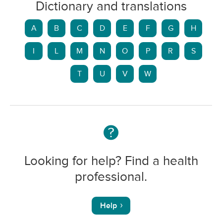
Dictionary and translations
A
B
C
D
E
F
G
H
I
L
M
N
O
P
R
S
T
U
V
W
Looking for help? Find a health
professional.
Help