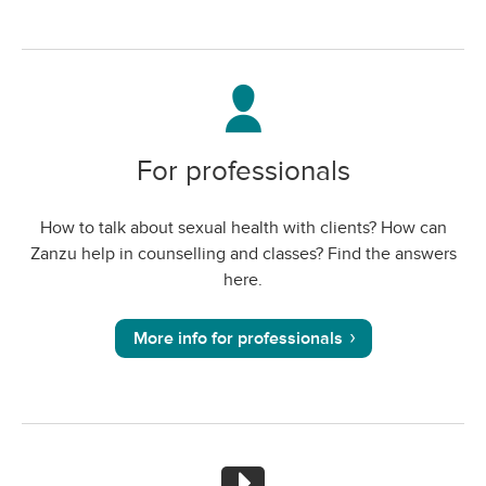
For professionals
How to talk about sexual health with clients? How can
Zanzu help in counselling and classes? Find the answers
here.
More info for professionals