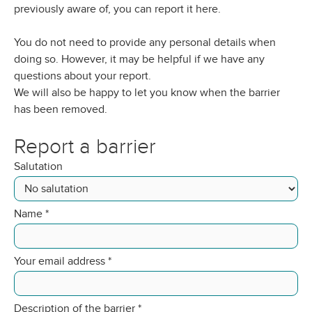
previously aware of, you can report it here.
You do not need to provide any personal details when
doing so. However, it may be helpful if we have any
questions about your report.
We will also be happy to let you know when the barrier
has been removed.
Report a barrier
Salutation
Name
*
Your email address
*
Description of the barrier
*