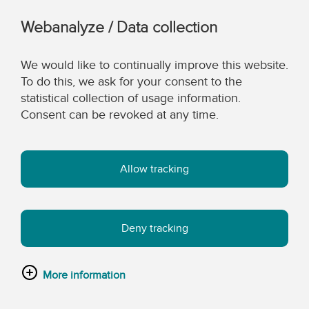
Webanalyze / Data collection
We would like to continually improve this website.
To do this, we ask for your consent to the
statistical collection of usage information.
Consent can be revoked at any time.
Allow tracking
Deny tracking
More information