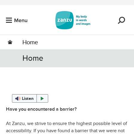
Skip to main content
Menu
Home
Home
Listen
Have you encountered a barrier?
At Zanzu, we strive to ensure the highest possible level of
accessibility. If you have found a barrier that we were not