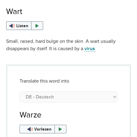
Wart
Listen
Small, raised, hard bulge on the skin. A wart usually
disappears by itself. It is caused by a
virus
.
Translate this word into
Warze
Vorlesen