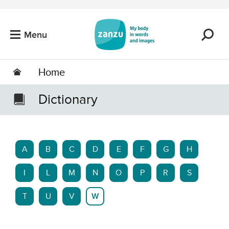
Skip to main content
Menu
Home
Dictionary
A
B
C
D
E
F
G
H
I
L
M
N
O
P
R
S
T
U
V
W