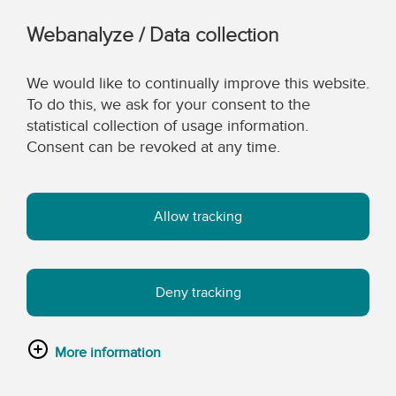
Webanalyze / Data collection
We would like to continually improve this website.
To do this, we ask for your consent to the
statistical collection of usage information.
Consent can be revoked at any time.
Allow tracking
Deny tracking
More information