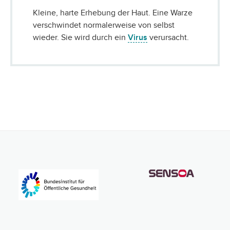
Kleine, harte Erhebung der Haut. Eine Warze
verschwindet normalerweise von selbst
wieder. Sie wird durch ein
Virus
verursacht.