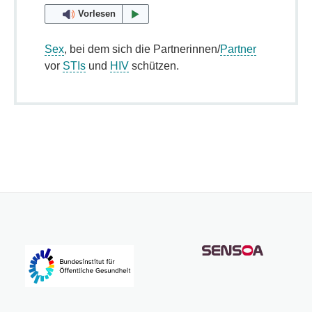
Vorlesen
Sex
, bei dem sich die Partnerinnen/
Partner
vor
STIs
und
HIV
schützen.