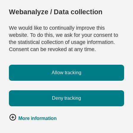
Webanalyze / Data collection
We would like to continually improve this
website. To do this, we ask for your consent to
the statistical collection of usage information.
Consent can be revoked at any time.
Allow tracking
Deny tracking
More information