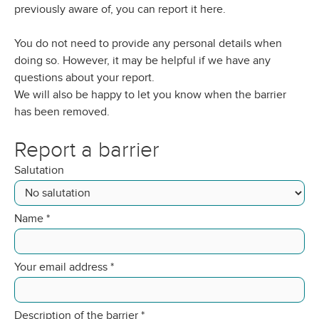
previously aware of, you can report it here.
You do not need to provide any personal details when
doing so. However, it may be helpful if we have any
questions about your report.
We will also be happy to let you know when the barrier
has been removed.
Report a barrier
Salutation
Name
*
Your email address
*
Description of the barrier
*