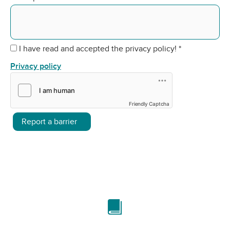
I have read and accepted the privacy policy!
*
Privacy policy
Friendly Captcha
Report a barrier