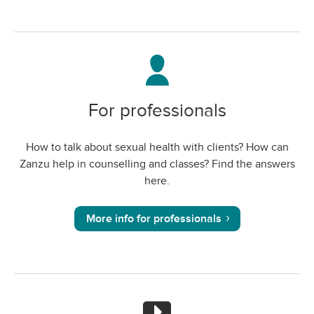
For professionals
How to talk about sexual health with clients? How can
Zanzu help in counselling and classes? Find the answers
here.
More info for professionals