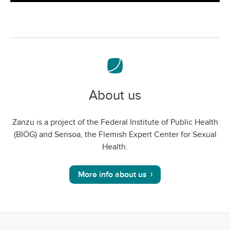
screen
About us
Zanzu is a project of the Federal Institute of Public Health
(BIÖG) and Sensoa, the Flemish Expert Center for Sexual
Health.
More info about us