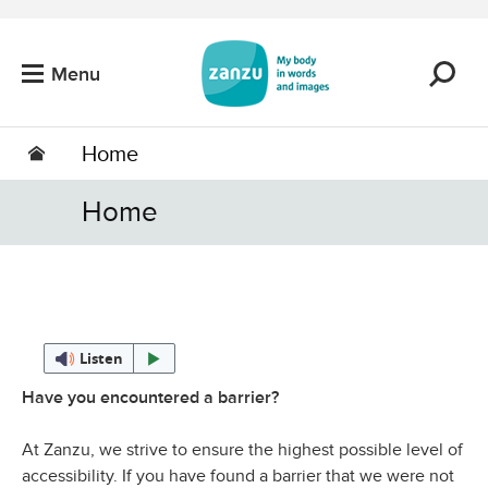
Skip to main content
Menu
Home
Home
Listen
Have you encountered a barrier?
At Zanzu, we strive to ensure the highest possible level of
accessibility. If you have found a barrier that we were not