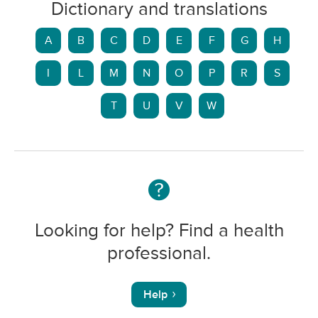
Dictionary and translations
A
B
C
D
E
F
G
H
I
L
M
N
O
P
R
S
T
U
V
W
Looking for help? Find a health
professional.
Help