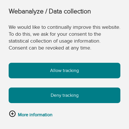
Webanalyze / Data collection
We would like to continually improve this website.
To do this, we ask for your consent to the
statistical collection of usage information.
Consent can be revoked at any time.
Allow tracking
Deny tracking
More information