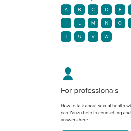
A
B
C
D
E
I
L
M
N
O
T
U
V
W
For professionals
How to talk about sexual health w
can Zanzu help in counselling and
answers here.