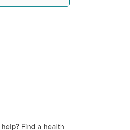
 help? Find a health