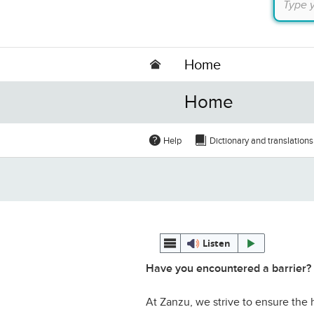
Home
Home
Help
Dictionary and translations
Listen
Have you encountered a barrier?
At Zanzu, we strive to ensure the h