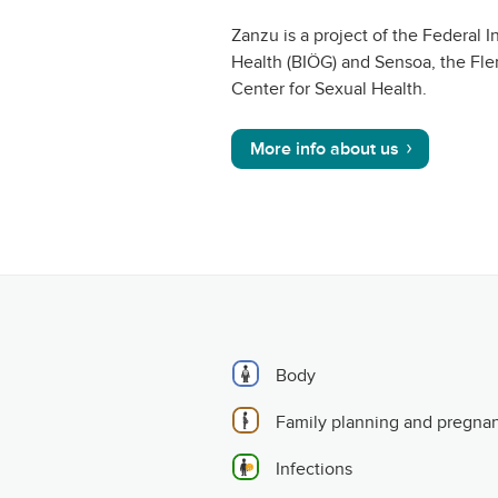
Zanzu is a project of the Federal In
Health (BIÖG) and Sensoa, the Fle
Center for Sexual Health.
More info about us
Body
Family planning and pregna
Infections