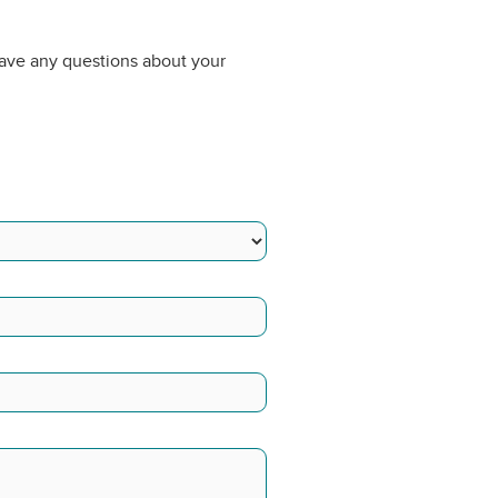
have any questions about your