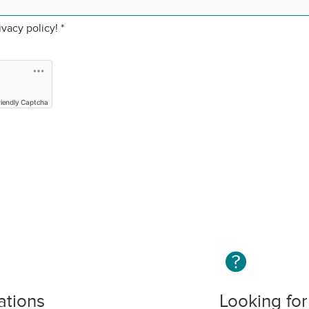
ivacy policy!
*
riendly Captcha
ations
Looking for