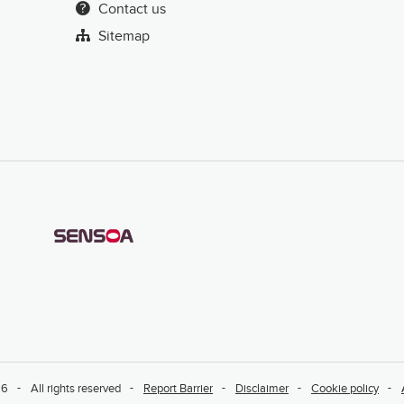
Contact us
Sitemap
26
All rights reserved
Report Barrier
Disclaimer
Cookie policy