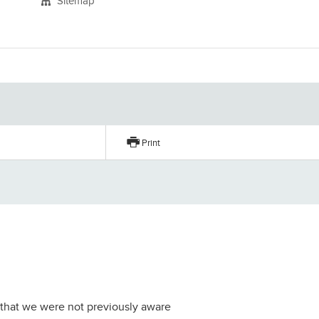
Sitemap
Print
er that we were not previously aware