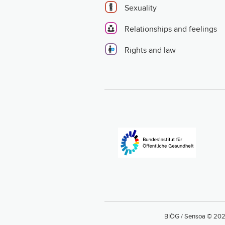
Sexuality
Relationships and feelings
Rights and law
BIÖG / Sensoa © 20