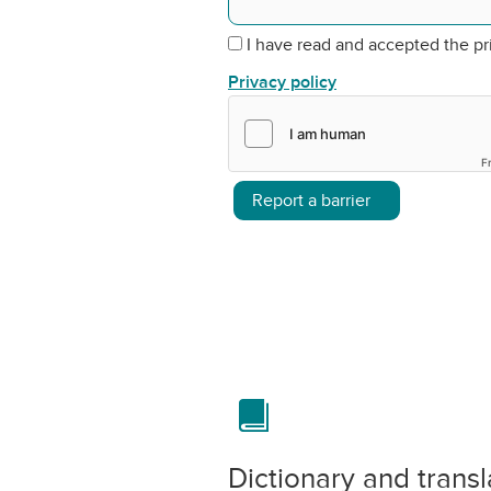
I have read and accepted the pr
Privacy policy
F
Report a barrier
Dictionary and transl