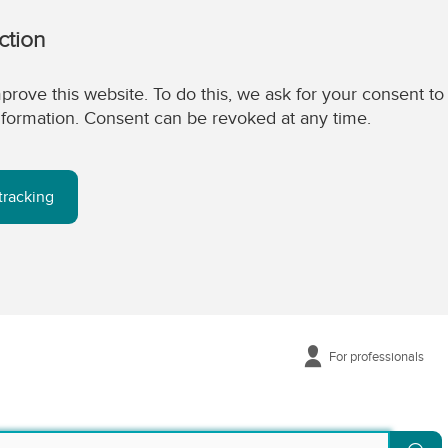
ction
prove this website. To do this, we ask for your consent to
 information. Consent can be revoked at any time.
tracking
For professionals
Se