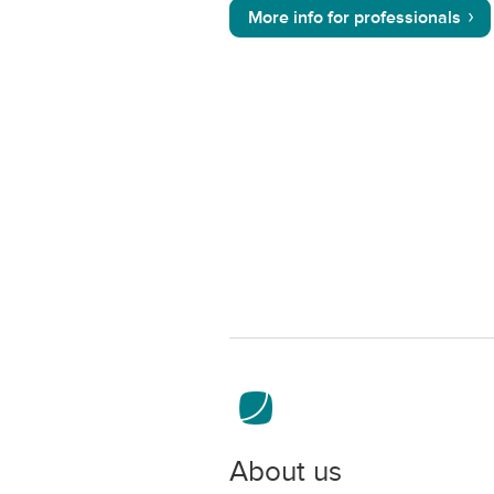
More info for professionals
About us