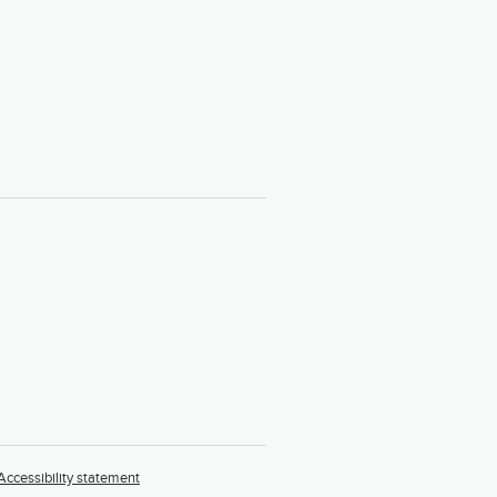
Accessibility statement