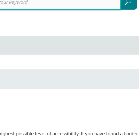
Search
ighest possible level of accessibility. If you have found a barri