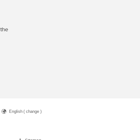
 the
English
( change )
arch