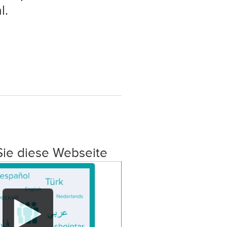
l.
Sie diese Webseite