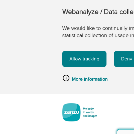
Webanalyze / Data colle
We would like to continually im
statistical collection of usage
Allow tracking
Deny 
More information
Skip to main content