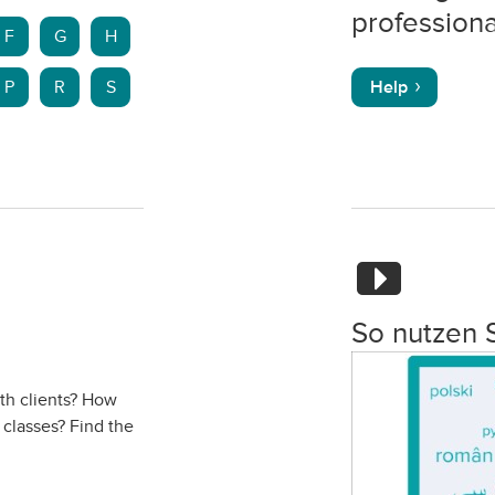
professiona
F
G
H
P
R
S
Help
So nutzen 
ith clients? How
 classes? Find the