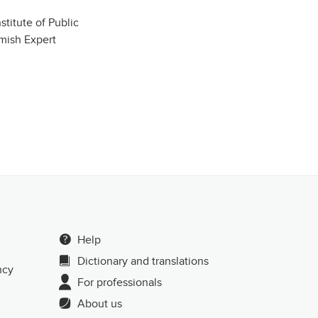
stitute of Public
mish Expert
Help
Dictionary and translations
ncy
For professionals
About us