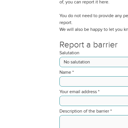
of, you can report it here.
You do not need to provide any pe
report.
We will also be happy to let you 
Report a barrier
Salutation
Name
*
Your email address
*
Description of the barrier
*