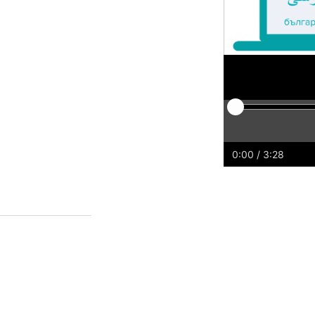
Play
Restart
Rewind
For
0:00
/ 3:28