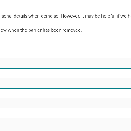
rsonal details when doing so. However, it may be helpful if we 
know when the barrier has been removed.