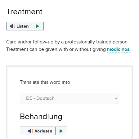
Treatment
Listen
Care and/or follow-up by a professionally trained person.
Treatment can be given with or without giving
medicines
.
Translate this word into
Behandlung
Vorlesen