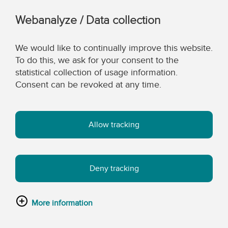
Webanalyze / Data collection
We would like to continually improve this website.
To do this, we ask for your consent to the
statistical collection of usage information.
Consent can be revoked at any time.
Allow tracking
Deny tracking
More information