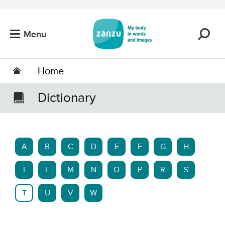
Skip to main content
Menu
Home
Dictionary
A
B
C
D
E
F
G
H
I
L
M
N
O
P
R
S
T
U
V
W