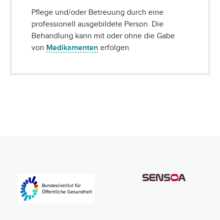
Pflege und/oder Betreuung durch eine
professionell ausgebildete Person. Die
Behandlung kann mit oder ohne die Gabe
von
Medikamenten
erfolgen.