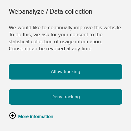
Webanalyze / Data collection
We would like to continually improve this website.
To do this, we ask for your consent to the
statistical collection of usage information.
Consent can be revoked at any time.
Allow tracking
Deny tracking
More information