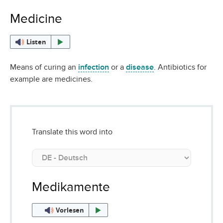
Medicine
Listen
Means of curing an
infection
or a
disease
. Antibiotics for
example are medicines.
Translate this word into
Medikamente
Vorlesen