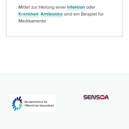
Mittel zur Heilung einer
Infektion
oder
Krankheit
.
Antibiotika
sind ein Beispiel für
Medikamente.