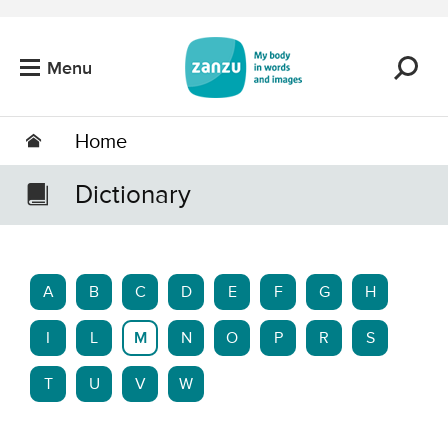
Skip to main content
Menu
Home
Dictionary
A
B
C
D
E
F
G
H
I
L
M
N
O
P
R
S
T
U
V
W