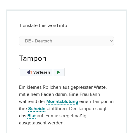
Translate this word into
Tampon
Vorlesen
Ein kleines Röllchen aus gepresster Watte,
mit einem Faden daran. Eine Frau kann
während der
Monatsblutung
einen Tampon in
ihre
Scheide
einführen. Der Tampon saugt
das
Blut
auf. Er muss regelmäßig
ausgetauscht werden.