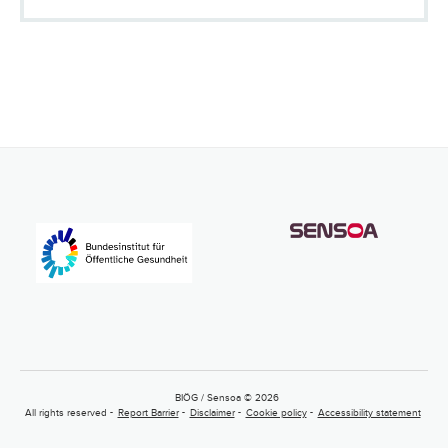
BIÖG / Sensoa © 2026
All rights reserved
Report Barrier
Disclaimer
Cookie policy
Accessibility statement