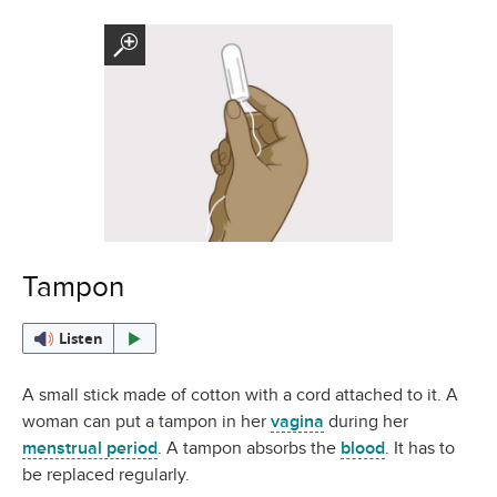
Tampon
Listen
A small stick made of cotton with a cord attached to it. A
woman can put a tampon in her
vagina
during her
menstrual period
. A tampon absorbs the
blood
. It has to
be replaced regularly.