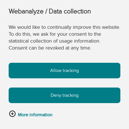
Webanalyze / Data collection
We would like to continually improve this website.
To do this, we ask for your consent to the
statistical collection of usage information.
Consent can be revoked at any time.
Allow tracking
Deny tracking
More information