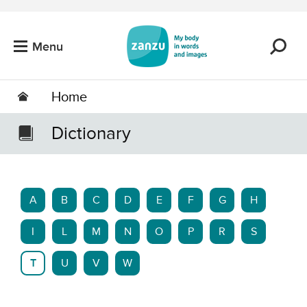
Skip to main content
Menu
Home
Dictionary
A
B
C
D
E
F
G
H
I
L
M
N
O
P
R
S
T
U
V
W