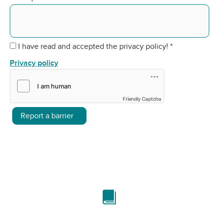
I have read and accepted the privacy policy!
*
Privacy policy
Friendly Captcha
Report a barrier