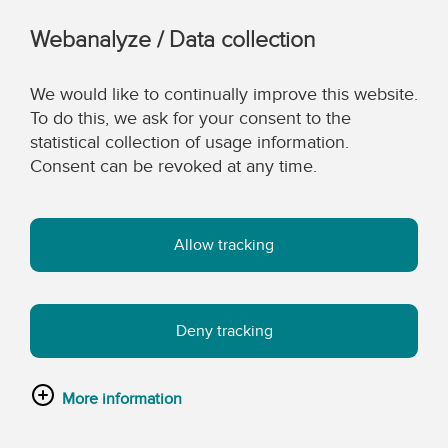
Webanalyze / Data collection
We would like to continually improve this website.
To do this, we ask for your consent to the
statistical collection of usage information.
Consent can be revoked at any time.
Allow tracking
Deny tracking
More information