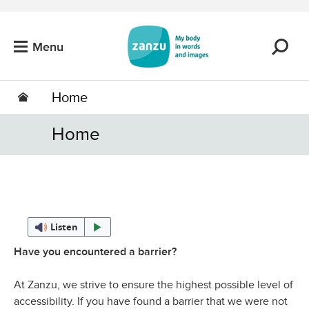
Skip to main content
Menu
Home
Home
Listen
Have you encountered a barrier?
At Zanzu, we strive to ensure the highest possible level of
accessibility. If you have found a barrier that we were not