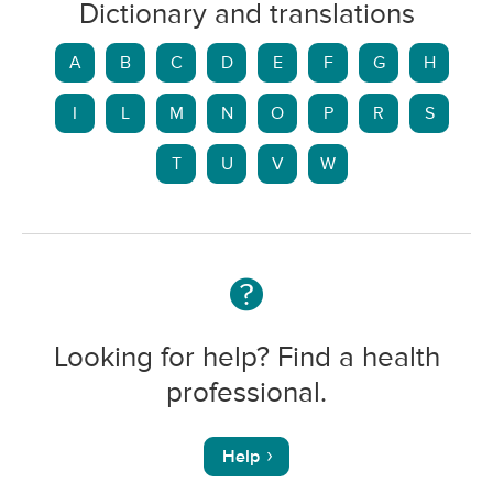
Dictionary and translations
A
B
C
D
E
F
G
H
I
L
M
N
O
P
R
S
T
U
V
W
Looking for help? Find a health
professional.
Help