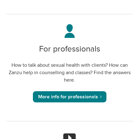
For professionals
How to talk about sexual health with clients? How can
Zanzu help in counselling and classes? Find the answers
here.
More info for professionals