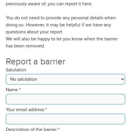
previously aware of, you can report it here.
You do not need to provide any personal details when
doing so. However, it may be helpful if we have any
questions about your report.
We will also be happy to let you know when the barrier
has been removed.
Report a barrier
Salutation
Name
*
Your email address
*
Description of the barrier
*