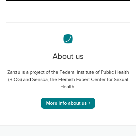
screen
About us
Zanzu is a project of the Federal Institute of Public Health
(BIÖG) and Sensoa, the Flemish Expert Center for Sexual
Health.
More info about us