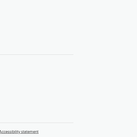
Accessibility statement