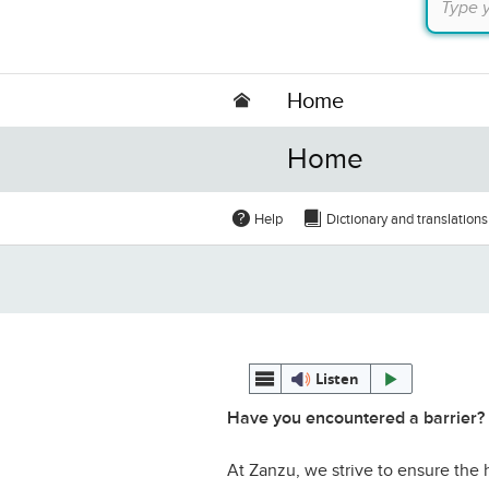
Home
Home
Help
Dictionary and translations
Listen
Have you encountered a barrier?
At Zanzu, we strive to ensure the h