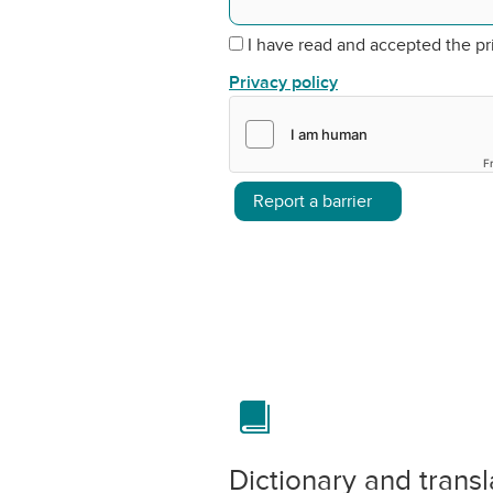
I have read and accepted the pr
Privacy policy
F
Report a barrier
Dictionary and transl