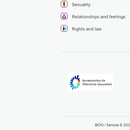
Sexuality
Relationships and feelings
Rights and law
BIÖG / Sensoa © 20