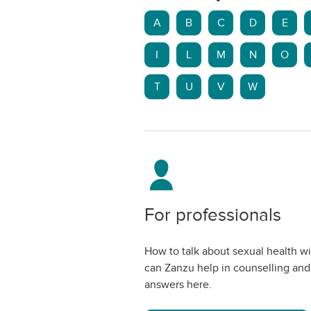
A
B
C
D
E
I
L
M
N
O
T
U
V
W
For professionals
How to talk about sexual health w
can Zanzu help in counselling and
answers here.