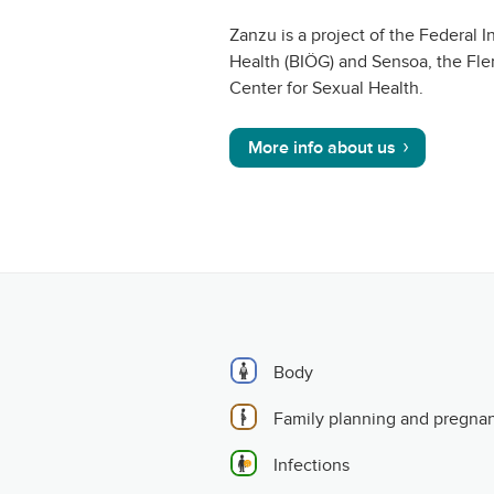
Zanzu is a project of the Federal In
Health (BIÖG) and Sensoa, the Fle
Center for Sexual Health.
More info about us
Body
Family planning and pregna
Infections