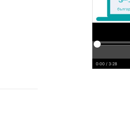
Play
Restart
Rewind
For
0:00
/ 3:28