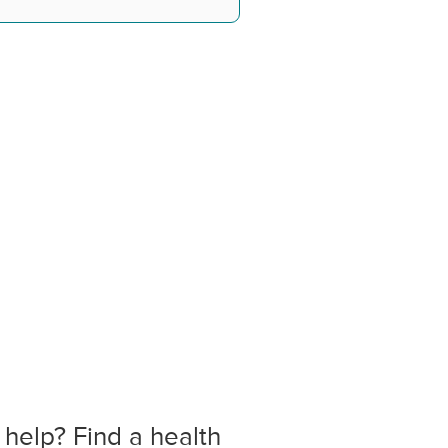
 help? Find a health