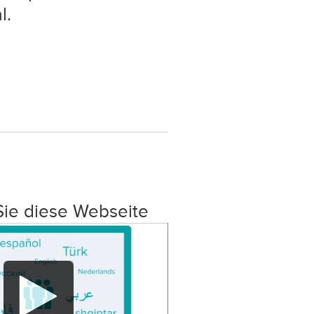
l.
Sie diese Webseite