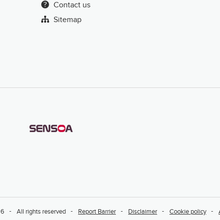
Contact us
Sitemap
26
All rights reserved
Report Barrier
Disclaimer
Cookie policy