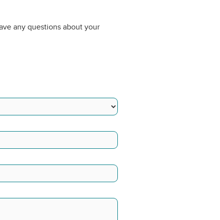
have any questions about your