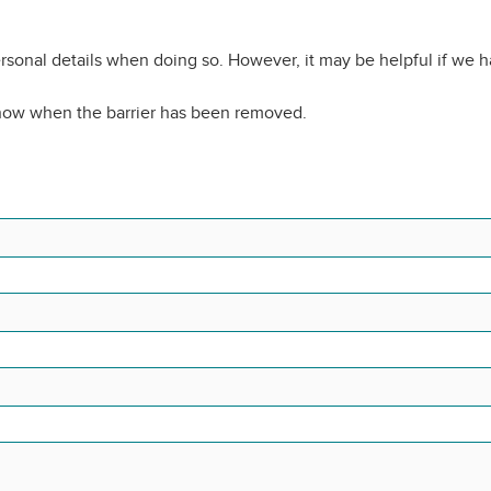
rsonal details when doing so. However, it may be helpful if we 
know when the barrier has been removed.