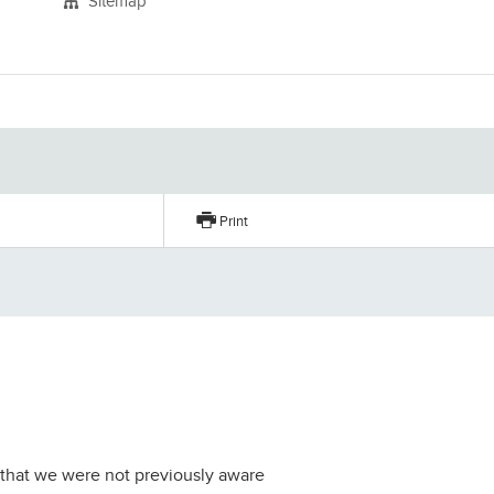
Sitemap
Print
er that we were not previously aware