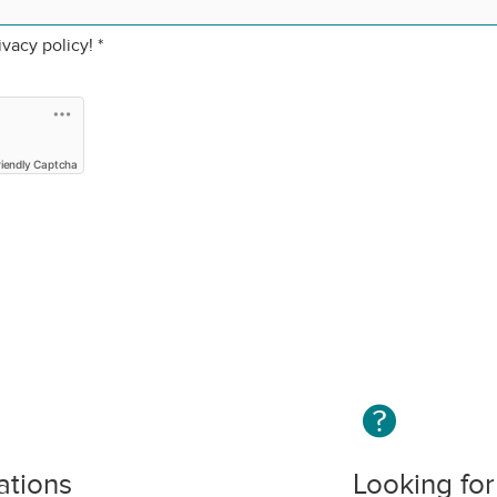
ivacy policy!
*
riendly Captcha
ations
Looking for