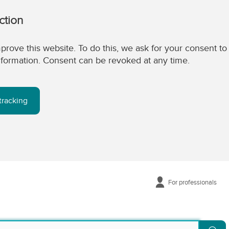
ction
prove this website. To do this, we ask for your consent to
 information. Consent can be revoked at any time.
tracking
For professionals
Se