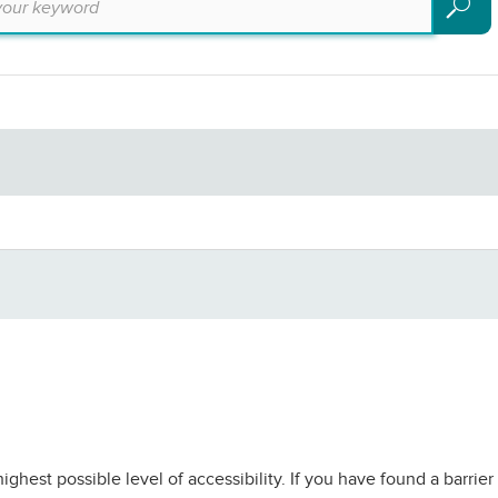
Search
ighest possible level of accessibility. If you have found a barri