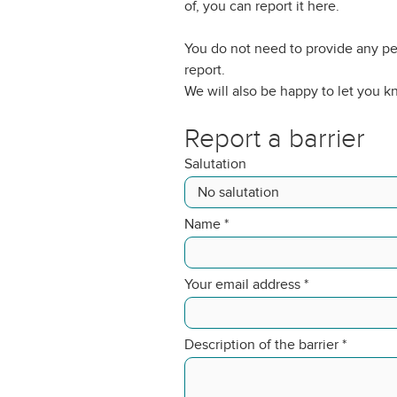
of, you can report it here.
You do not need to provide any pe
report.
We will also be happy to let you 
Report a barrier
Salutation
Name
*
Your email address
*
Description of the barrier
*