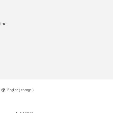
 the
English
( change )
arch