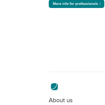
More info for professionals
About us