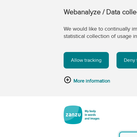
Webanalyze / Data colle
We would like to continually im
statistical collection of usage
Allow tracking
Deny 
More information
Skip to main content