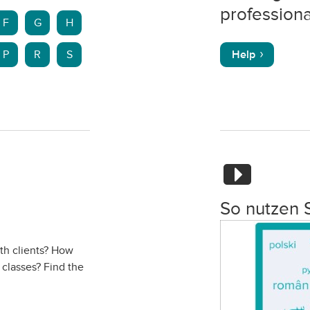
professiona
F
G
H
P
R
S
Help
So nutzen 
ith clients? How
 classes? Find the