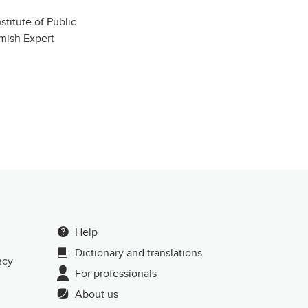
stitute of Public
mish Expert
Help
Dictionary and translations
ncy
For professionals
About us