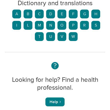
Dictionary and translations
A
B
C
D
E
F
G
H
I
L
M
N
O
P
R
S
T
U
V
W
Looking for help? Find a health
professional.
Help