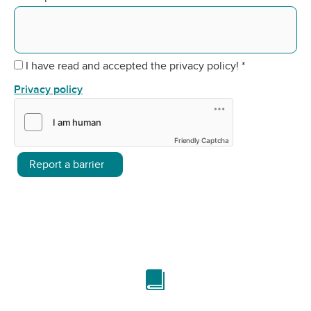
I have read and accepted the privacy policy!
*
Privacy policy
Friendly Captcha
Report a barrier