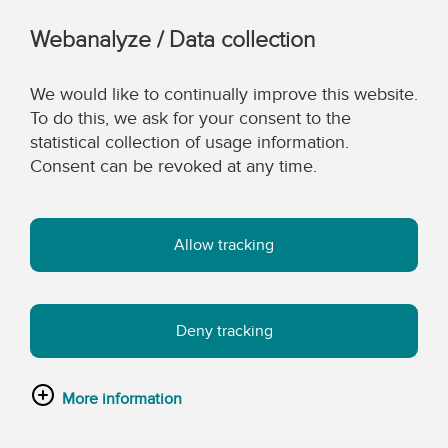
Webanalyze / Data collection
We would like to continually improve this website.
To do this, we ask for your consent to the
statistical collection of usage information.
Consent can be revoked at any time.
Allow tracking
Deny tracking
More information