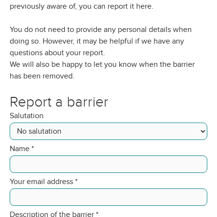
previously aware of, you can report it here.
You do not need to provide any personal details when
doing so. However, it may be helpful if we have any
questions about your report.
We will also be happy to let you know when the barrier
has been removed.
Report a barrier
Salutation
Name
*
Your email address
*
Description of the barrier
*