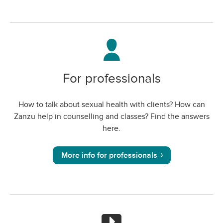
For professionals
How to talk about sexual health with clients? How can
Zanzu help in counselling and classes? Find the answers
here.
More info for professionals