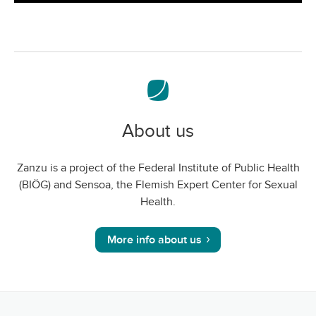
screen
About us
Zanzu is a project of the Federal Institute of Public Health
(BIÖG) and Sensoa, the Flemish Expert Center for Sexual
Health.
More info about us