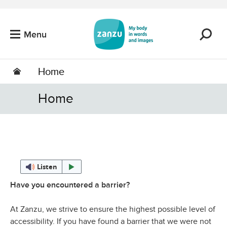
Skip to main content
Menu
Home
Home
Listen
Have you encountered a barrier?
At Zanzu, we strive to ensure the highest possible level of
accessibility. If you have found a barrier that we were not