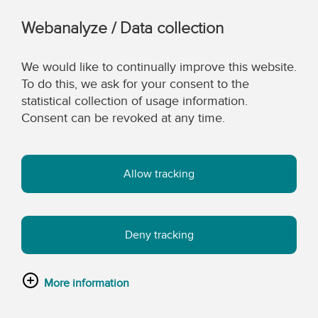
Webanalyze / Data collection
We would like to continually improve this website.
To do this, we ask for your consent to the
statistical collection of usage information.
Consent can be revoked at any time.
Allow tracking
Deny tracking
More information