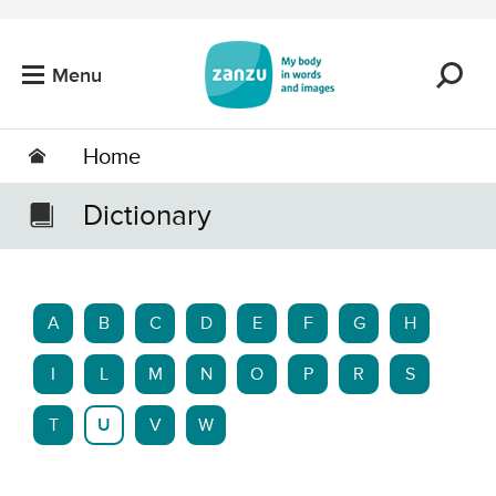
Skip to main content
Menu
Home
Dictionary
A
B
C
D
E
F
G
H
I
L
M
N
O
P
R
S
T
U
V
W