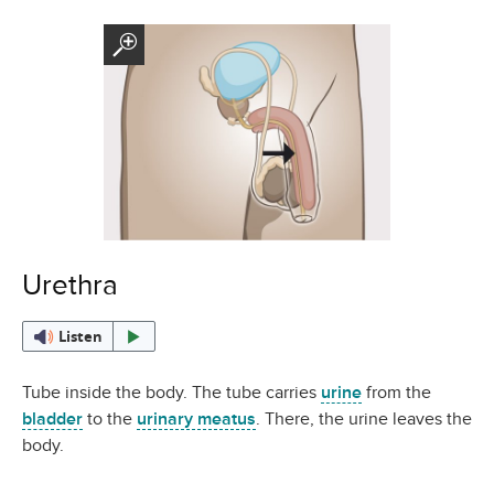
Urethra
Listen
Tube inside the body. The tube carries
urine
from the
bladder
to the
urinary meatus
. There, the urine leaves the
body.