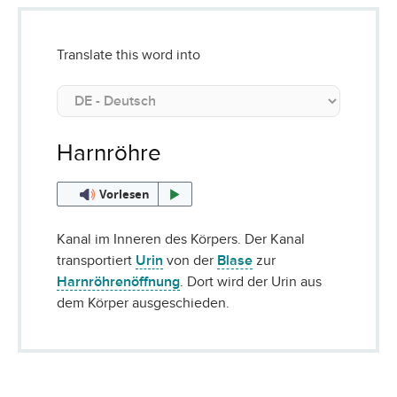
Translate this word into
Harnröhre
Vorlesen
Kanal im Inneren des Körpers. Der Kanal
transportiert
Urin
von der
Blase
zur
Harnröhrenöffnung
. Dort wird der Urin aus
dem Körper ausgeschieden.