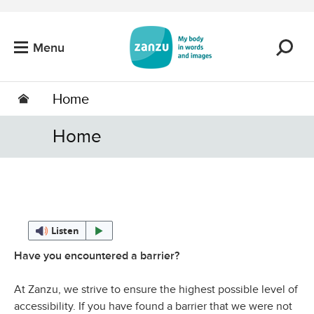
Skip to main content
Menu
Home
Home
Listen
Have you encountered a barrier?
At Zanzu, we strive to ensure the highest possible level of
accessibility. If you have found a barrier that we were not