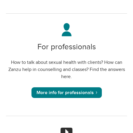
For professionals
How to talk about sexual health with clients? How can
Zanzu help in counselling and classes? Find the answers
here.
More info for professionals