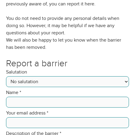
previously aware of, you can report it here.
You do not need to provide any personal details when
doing so. However, it may be helpful if we have any
questions about your report.
We will also be happy to let you know when the barrier
has been removed.
Report a barrier
Salutation
Name
*
Your email address
*
Description of the barrier
*