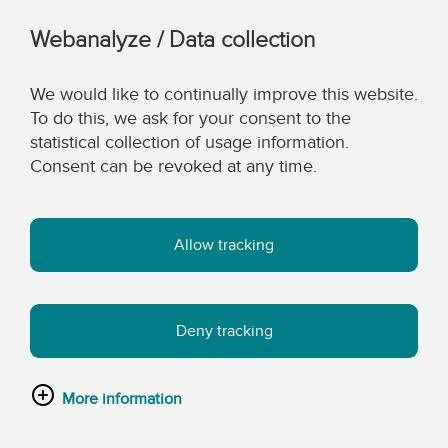
Webanalyze / Data collection
We would like to continually improve this website.
To do this, we ask for your consent to the
statistical collection of usage information.
Consent can be revoked at any time.
Allow tracking
Deny tracking
More information