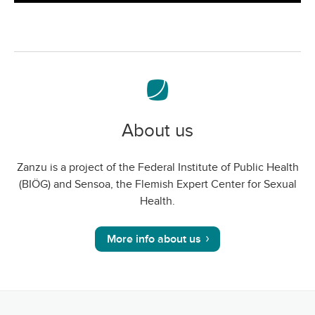
screen
About us
Zanzu is a project of the Federal Institute of Public Health
(BIÖG) and Sensoa, the Flemish Expert Center for Sexual
Health.
More info about us