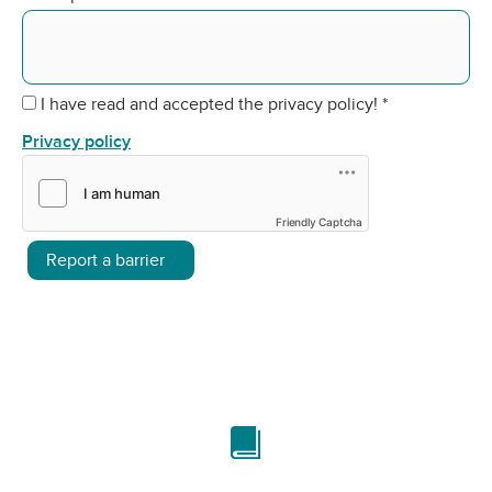
I have read and accepted the privacy policy!
*
Privacy policy
Friendly Captcha
Report a barrier