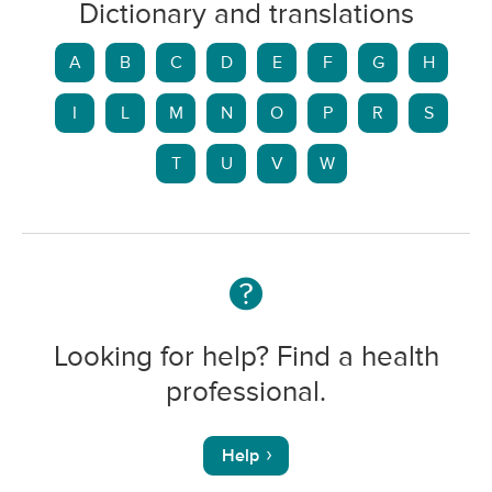
Dictionary and translations
A
B
C
D
E
F
G
H
I
L
M
N
O
P
R
S
T
U
V
W
Looking for help? Find a health
professional.
Help